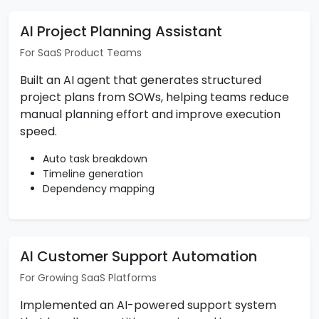
AI Project Planning Assistant
For SaaS Product Teams
Built an AI agent that generates structured
project plans from SOWs, helping teams reduce
manual planning effort and improve execution
speed.
Auto task breakdown
Timeline generation
Dependency mapping
AI Customer Support Automation
For Growing SaaS Platforms
Implemented an AI-powered support system