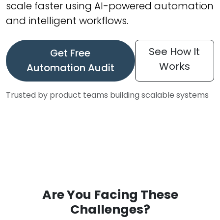
scale faster using AI-powered automation
and intelligent workflows.
See How It
Get Free
Works
Automation Audit
Trusted by product teams building scalable systems
Are You Facing These
Challenges?