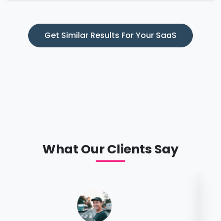
Get Similar Results For Your SaaS
What Our Clients Say