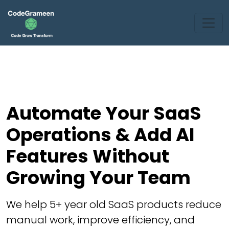
Automate Your SaaS
Operations & Add AI
Features Without
Growing Your Team
We help 5+ year old SaaS products reduce
manual work, improve efficiency, and