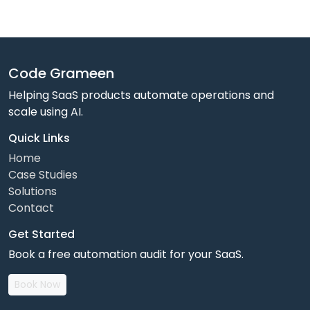
Code Grameen
Helping SaaS products automate operations and
scale using AI.
Quick Links
Home
Case Studies
Solutions
Contact
Get Started
Book a free automation audit for your SaaS.
Book Now