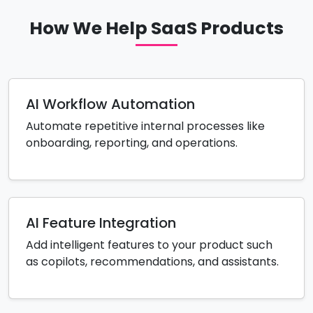
How We Help SaaS Products
AI Workflow Automation
Automate repetitive internal processes like
onboarding, reporting, and operations.
AI Feature Integration
Add intelligent features to your product such
as copilots, recommendations, and assistants.