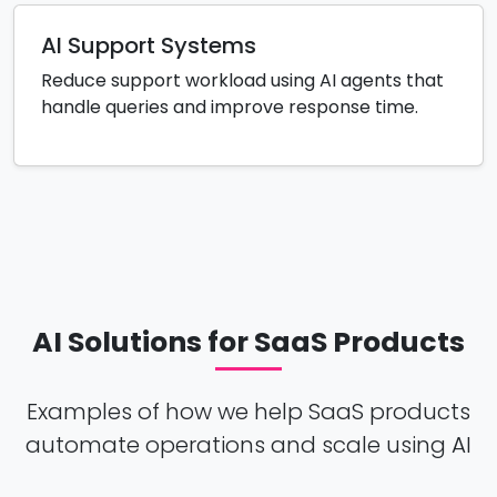
AI Support Systems
Reduce support workload using AI agents that
handle queries and improve response time.
AI Solutions for SaaS Products
Examples of how we help SaaS products
automate operations and scale using AI