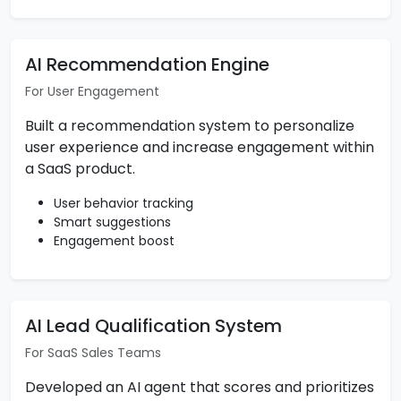
AI Recommendation Engine
For User Engagement
Built a recommendation system to personalize
user experience and increase engagement within
a SaaS product.
User behavior tracking
Smart suggestions
Engagement boost
AI Lead Qualification System
For SaaS Sales Teams
Developed an AI agent that scores and prioritizes