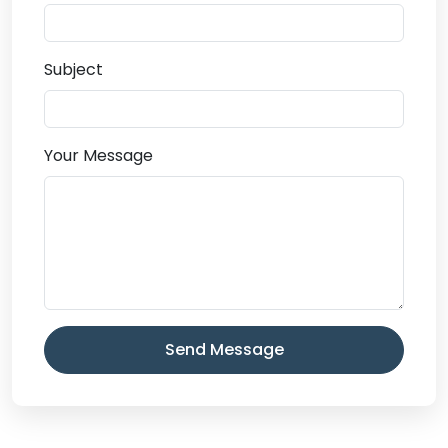
Subject
Your Message
Send Message