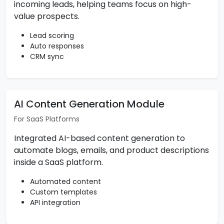
incoming leads, helping teams focus on high-
value prospects.
Lead scoring
Auto responses
CRM sync
AI Content Generation Module
For SaaS Platforms
Integrated AI-based content generation to
automate blogs, emails, and product descriptions
inside a SaaS platform.
Automated content
Custom templates
API integration