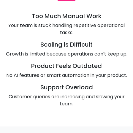
Too Much Manual Work
Your team is stuck handling repetitive operational
tasks.
Scaling is Difficult
Growth is limited because operations can't keep up.
Product Feels Outdated
No AI features or smart automation in your product.
Support Overload
Customer queries are increasing and slowing your
team.