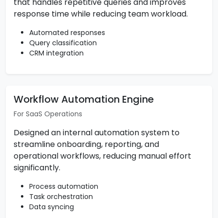
that handles repetitive queries and improves
response time while reducing team workload.
Automated responses
Query classification
CRM integration
Workflow Automation Engine
For SaaS Operations
Designed an internal automation system to
streamline onboarding, reporting, and
operational workflows, reducing manual effort
significantly.
Process automation
Task orchestration
Data syncing