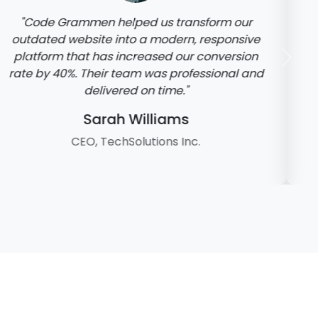
"The mobile app developed by Code
Grammen has been a game-changer for our
business. It's user-friendly, fast, and has all
Previous
Next
the features we needed. Highly recommend
their services!"
Michael Rodriguez
Founder, FitnessPlus