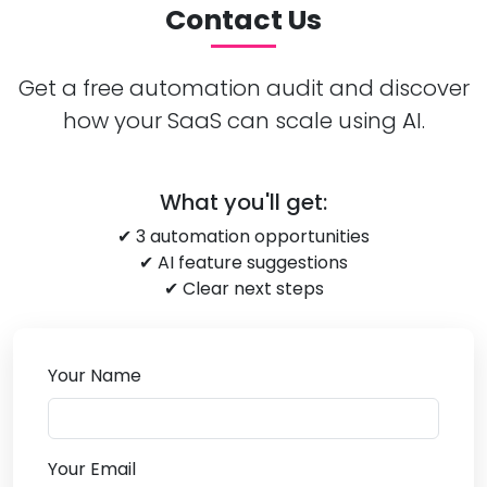
Contact Us
Get a free automation audit and discover
how your SaaS can scale using AI.
What you'll get:
✔ 3 automation opportunities
✔ AI feature suggestions
✔ Clear next steps
Your Name
Your Email