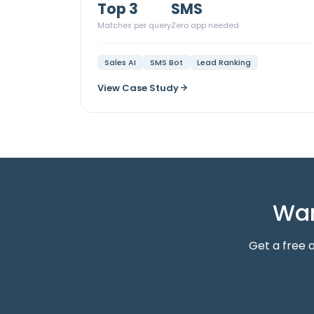
Top 3
SMS
Matches per query
Zero app needed
Sales AI
SMS Bot
Lead Ranking
View Case Study
Wan
Get a free 