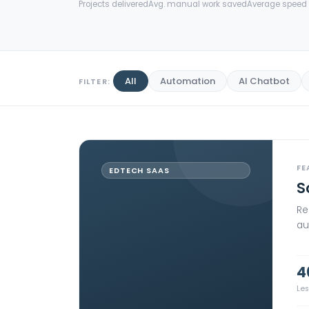
Projects delivered
Avg. manual work saved
Average speed 
All
Automation
AI Chatbot
FILTER:
FE
EDTECH SAAS
S
Re
au
4
Le