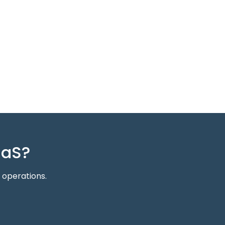
aaS?
 operations.