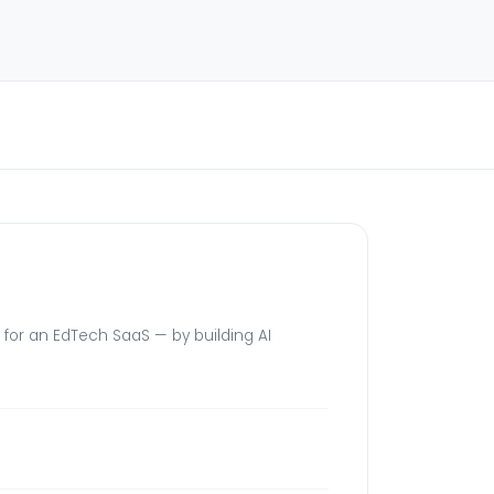
for an EdTech SaaS — by building AI