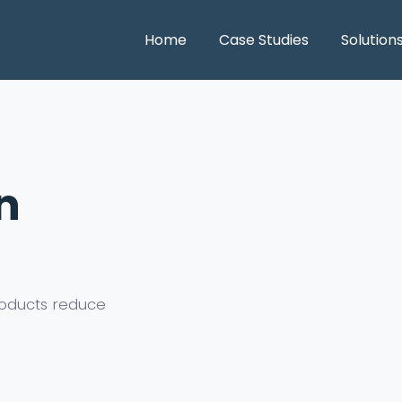
Home
Case Studies
Solution
n
oducts reduce