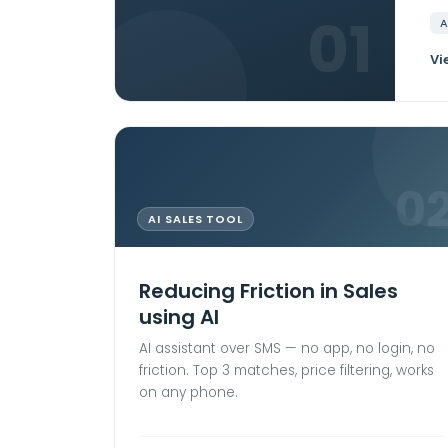
01
A
Vi
0
AI SALES TOOL
Reducing Friction in Sales
using AI
AI assistant over SMS — no app, no login, no
friction. Top 3 matches, price filtering, works
on any phone.