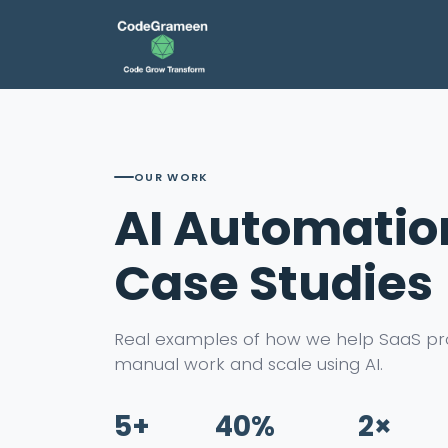
OUR WORK
AI Automatio
Case Studies
Real examples of how we help SaaS pr
manual work and scale using AI.
5+
40%
2×