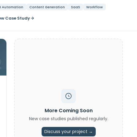
I Automation
Content Generation
SaaS
Workflow
ew Case Study
2
More Coming Soon
New case studies published regularly.
Discuss your project →