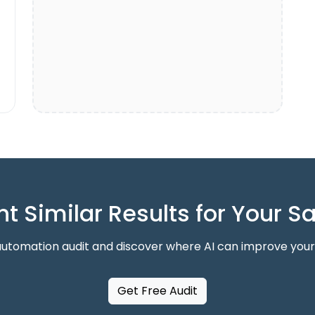
t Similar Results for Your S
automation audit and discover where AI can improve your
Get Free Audit