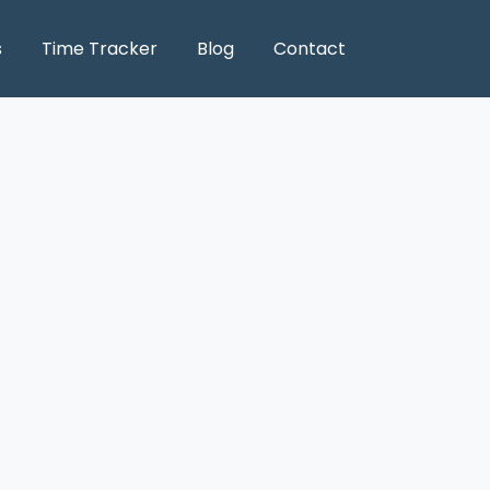
s
Time Tracker
Blog
Contact