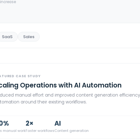
increase
SaaS
Sales
ATURED CASE STUDY
caling Operations with AI Automation
duced manual effort and improved content generation efficiency 
tomation around their existing workflows.
0%
2×
AI
ss manual work
Faster workflows
Content generation