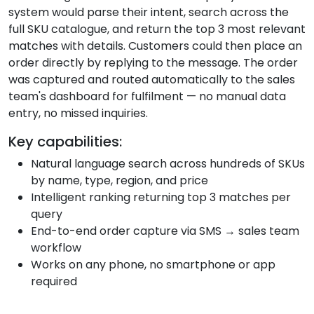
system would parse their intent, search across the
full SKU catalogue, and return the top 3 most relevant
matches with details. Customers could then place an
order directly by replying to the message. The order
was captured and routed automatically to the sales
team's dashboard for fulfilment — no manual data
entry, no missed inquiries.
Key capabilities:
Natural language search across hundreds of SKUs
by name, type, region, and price
Intelligent ranking returning top 3 matches per
query
End-to-end order capture via SMS → sales team
workflow
Works on any phone, no smartphone or app
required