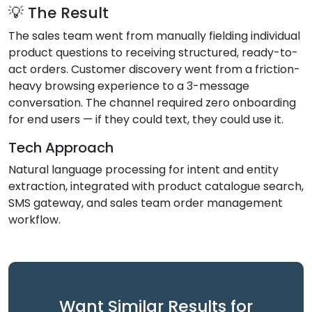
💡 The Result
The sales team went from manually fielding individual
product questions to receiving structured, ready-to-
act orders. Customer discovery went from a friction-
heavy browsing experience to a 3-message
conversation. The channel required zero onboarding
for end users — if they could text, they could use it.
Tech Approach
Natural language processing for intent and entity
extraction, integrated with product catalogue search,
SMS gateway, and sales team order management
workflow.
Want Similar Results for