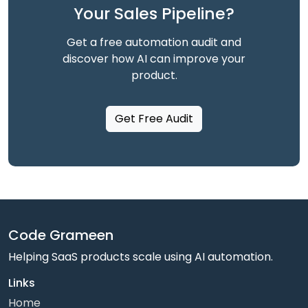
Your Sales Pipeline?
Get a free automation audit and
discover how AI can improve your
product.
Get Free Audit
Code Grameen
Helping SaaS products scale using AI automation.
Links
Home