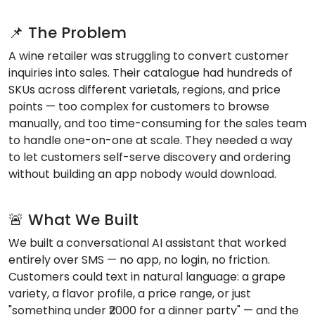
📌 The Problem
A wine retailer was struggling to convert customer
inquiries into sales. Their catalogue had hundreds of
SKUs across different varietals, regions, and price
points — too complex for customers to browse
manually, and too time-consuming for the sales team
to handle one-on-one at scale. They needed a way
to let customers self-serve discovery and ordering
without building an app nobody would download.
🚨 What We Built
We built a conversational AI assistant that worked
entirely over SMS — no app, no login, no friction.
Customers could text in natural language: a grape
variety, a flavor profile, a price range, or just
"something under ₹2000 for a dinner party" — and the