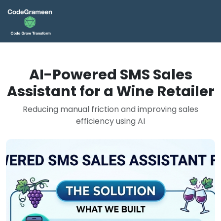
AI-Powered SMS Sales
Assistant for a Wine Retailer
Reducing manual friction and improving sales
efficiency using AI